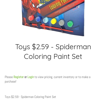
Toys $2.59 - Spiderman
Coloring Paint Set
Regular
price
Please
Register
or
Login
to view pricing, current inventory or to make a
purchase!
Toys $2.59 - Spiderman Coloring Paint Set