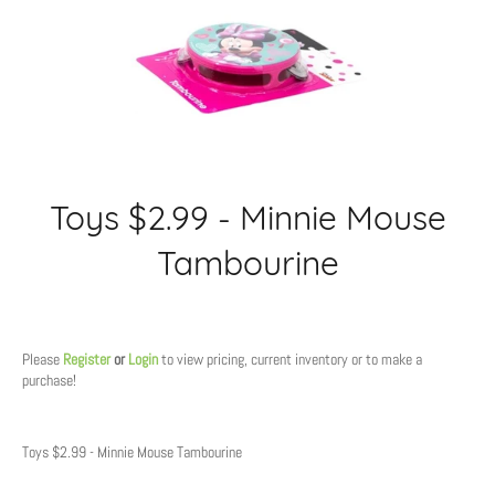
Toys $2.99 - Minnie Mouse
Tambourine
Regular
price
Please
Register
or
Login
to view pricing, current inventory or to make a
purchase!
Toys $2.99 - Minnie Mouse Tambourine