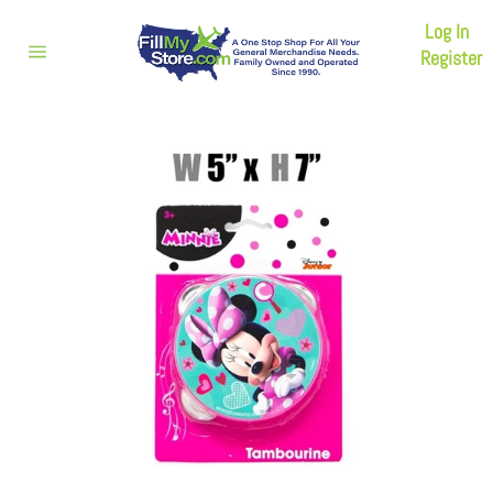
Skip
Log In
to
content
Register
Site
navigation