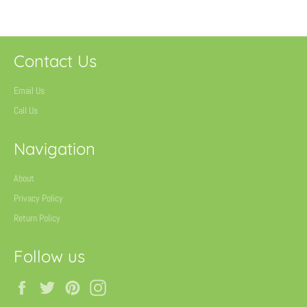
Contact Us
Email Us
Call Us
Navigation
About
Privacy Policy
Return Policy
Follow us
Facebook
Twitter
Pinterest
Instagram