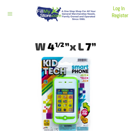
Skip
Log In
to
content
Register
Site
navigation