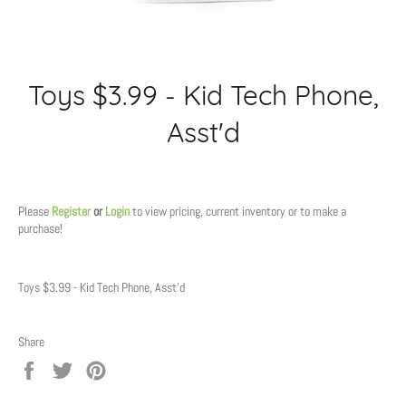
Toys $3.99 - Kid Tech Phone,
Asst'd
Regular
price
Please
Register
or
Login
to view pricing, current inventory or to make a
purchase!
Toys $3.99 - Kid Tech Phone, Asst'd
Share
Share
Tweet
Pin
on
on
on
Facebook
Twitter
Pinterest