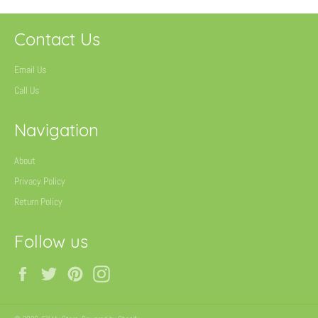
Contact Us
Email Us
Call Us
Navigation
About
Privacy Policy
Return Policy
Follow us
Facebook
Twitter
Pinterest
Instagram