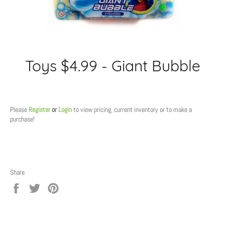
Toys $4.99 - Giant Bubble
Regular
price
Please
Register
or
Login
to view pricing, current inventory or to make a
purchase!
Share
Share
Tweet
Pin
on
on
on
Facebook
Twitter
Pinterest