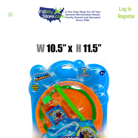
Skip
Log In
to
content
Register
Site
navigation